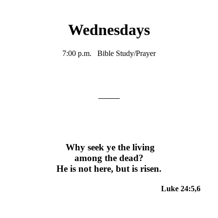
Wednesdays
7:00 p.m. Bible Study/Prayer
Why seek ye the living
among the dead?
He is not here, but is risen.
Luke 24:5,6