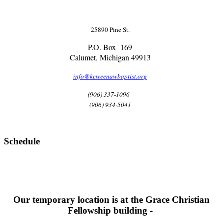
25890 Pine St.
P.O. Box 169
Calumet, Michigan 49913
info@keweenawbaptist.org
(906) 337-1096
(906) 934-5041
Schedule
Our temporary location is at the Grace Christian
Fellowship building -