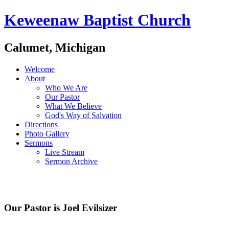
Keweenaw Baptist Church
Calumet, Michigan
Welcome
About
Who We Are
Our Pastor
What We Believe
God's Way of Salvation
Directions
Photo Gallery
Sermons
Live Stream
Sermon Archive
Our Pastor is Joel Evilsizer