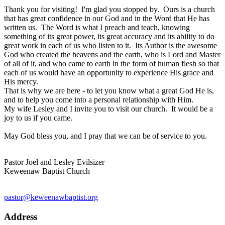
Thank you for visiting! I'm glad you stopped by. Ours is a church
that has great confidence in our God and in the Word that He has
written us. The Word is what I preach and teach, knowing
something of its great power, its great accuracy and its ability to do
great work in each of us who listen to it. Its Author is the awesome
God who created the heavens and the earth, who is Lord and Master
of all of it, and who came to earth in the form of human flesh so that
each of us would have an opportunity to experience His grace and
His mercy.
That is why we are here - to let you know what a great God He is,
and to help you come into a personal relationship with Him.
My wife Lesley and I invite you to visit our church. It would be a
joy to us if you came.
May God bless you, and I pray that we can be of service to you.
Pastor Joel and Lesley Evilsizer
Keweenaw Baptist Church
pastor@keweenawbaptist.org
Address