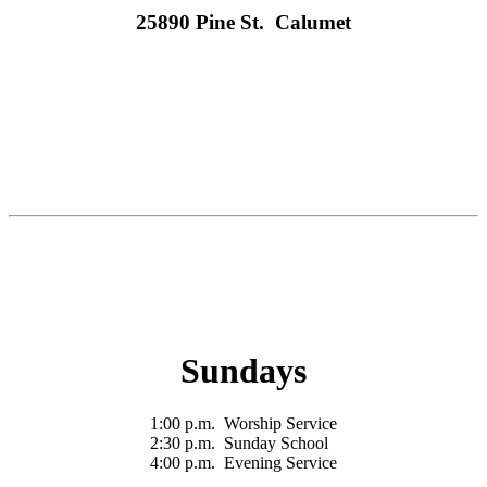
25890 Pine St. Calumet
Sundays
1:00 p.m. Worship Service
2:30 p.m. Sunday School
4:00 p.m. Evening Service