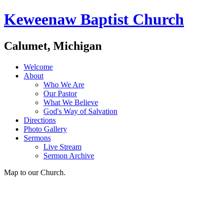
Keweenaw Baptist Church
Calumet, Michigan
Welcome
About
Who We Are
Our Pastor
What We Believe
God's Way of Salvation
Directions
Photo Gallery
Sermons
Live Stream
Sermon Archive
Map to our Church.