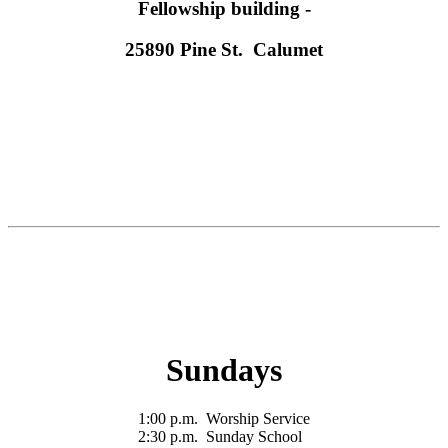
Fellowship building -
25890 Pine St. Calumet
Sundays
1:00 p.m. Worship Service
2:30 p.m. Sunday School