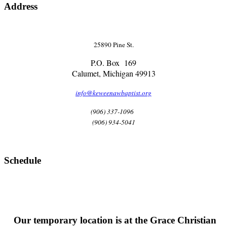
Address
25890 Pine St.
P.O. Box 169
Calumet, Michigan 49913
info@keweenawbaptist.org
(906) 337-1096
(906) 934-5041
Schedule
Our temporary location is at the Grace Christian