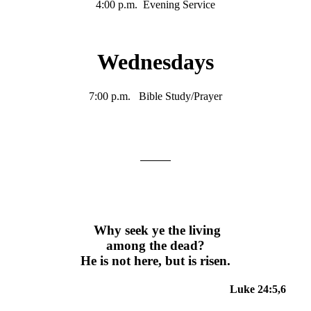
4:00 p.m. Evening Service
Wednesdays
7:00 p.m. Bible Study/Prayer
Why seek ye the living
among the dead?
He is not here, but is risen.
Luke 24:5,6