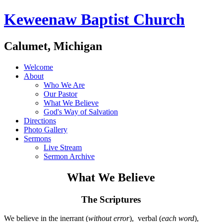
Keweenaw Baptist Church
Calumet, Michigan
Welcome
About
Who We Are
Our Pastor
What We Believe
God's Way of Salvation
Directions
Photo Gallery
Sermons
Live Stream
Sermon Archive
What We Believe
The Scriptures
We believe in the inerrant (
without error
), verbal (
each word
),