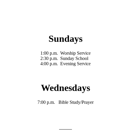
Sundays
1:00 p.m. Worship Service
2:30 p.m. Sunday School
4:00 p.m. Evening Service
Wednesdays
7:00 p.m. Bible Study/Prayer