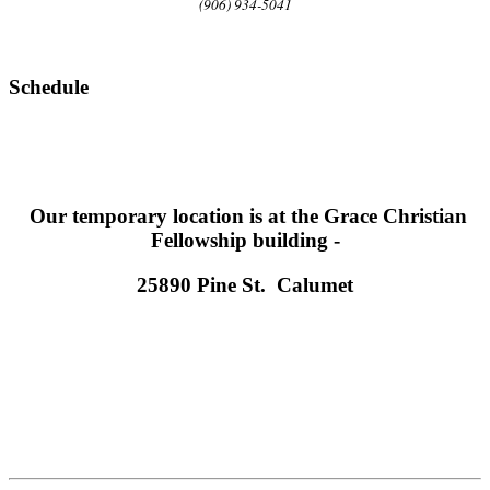
(906) 934-5041
Schedule
Our temporary location is at the Grace Christian
Fellowship building -
25890 Pine St. Calumet