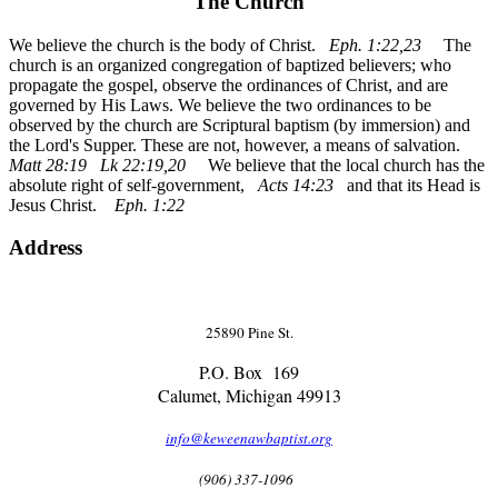
The Church
We believe the church is the body of Christ.
Eph. 1:22,23
The
church is an organized congregation of baptized believers; who
propagate the gospel, observe the ordinances of Christ, and are
governed by His Laws. We believe the two ordinances to be
observed by the church are Scriptural baptism (by immersion) and
the Lord's Supper. These are not, however, a means of salvation.
Matt 28:19 Lk 22:19,20
We believe that the local church has the
absolute right of self-government,
Acts 14:23
and that its Head is
Jesus Christ.
Eph. 1:22
Address
25890 Pine St.
P.O. Box 169
Calumet, Michigan 49913
info@keweenawbaptist.org
(906) 337-1096