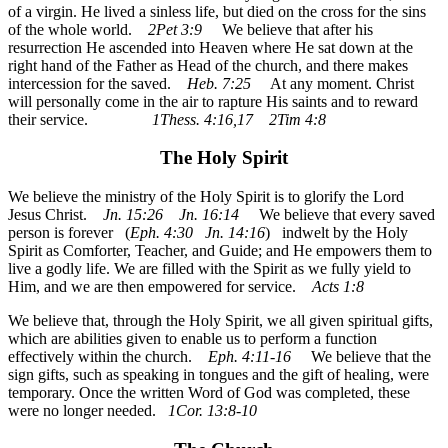
of a virgin. He lived a sinless life, but died on the cross for the sins
of the whole world.
2Pet 3:9
We believe that after his
resurrection He ascended into Heaven where He sat down at the
right hand of the Father as Head of the church, and there makes
intercession for the saved.
Heb. 7:25
At any moment. Christ
will personally come in the air to rapture His saints and to reward
their service.
1Thess. 4:16,17 2Tim 4:8
The Holy Spirit
We believe the ministry of the Holy Spirit is to glorify the Lord
Jesus Christ.
Jn. 15:26 Jn. 16:14
We believe that every saved
person is forever (
Eph. 4:30 Jn. 14:16
) indwelt by the Holy
Spirit as Comforter, Teacher, and Guide; and He empowers them to
live a godly life. We are filled with the Spirit as we fully yield to
Him, and we are then empowered for service.
Acts 1:8
We believe that, through the Holy Spirit, we all given spiritual gifts,
which are abilities given to enable us to perform a function
effectively within the church.
Eph. 4:11-16
We believe that the
sign gifts, such as speaking in tongues and the gift of healing, were
temporary. Once the written Word of God was completed, these
were no longer needed.
1Cor. 13:8-10