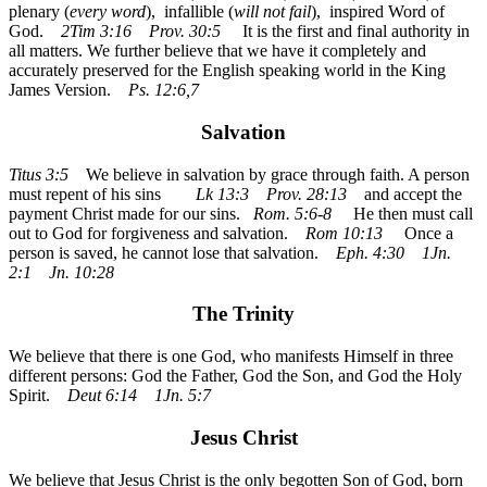
plenary (
every word
), infallible (
will not fail
), inspired Word of
God.
2Tim 3:16 Prov. 30:5
It is the first and final authority in
all matters. We further believe that we have it completely and
accurately preserved for the English speaking world in the King
James Version.
Ps. 12:6,7
Salvation
Titus 3:5
We believe in salvation by grace through faith. A person
must repent of his sins
Lk 13:3 Prov. 28:13
and accept the
payment Christ made for our sins.
Rom. 5:6-8
He then must call
out to God for forgiveness and salvation.
Rom 10:13
Once a
person is saved, he cannot lose that salvation.
Eph. 4:30 1Jn.
2:1 Jn. 10:28
The Trinity
We believe that there is one God, who manifests Himself in three
different persons: God the Father, God the Son, and God the Holy
Spirit.
Deut 6:14 1Jn. 5:7
Jesus Christ
We believe that Jesus Christ is the only begotten Son of God, born